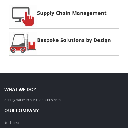
Supply Chain Management
Bespoke Solutions by Design
WHAT WE DO?
Adding value to our clients business.
OUR COMPANY
Home