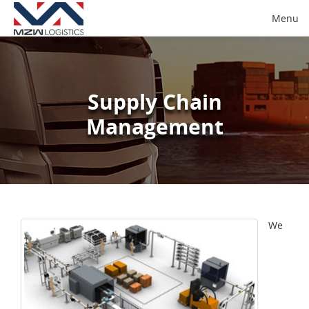
Menu
Supply Chain
Management
We