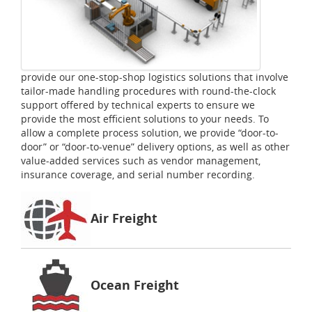
provide our one-stop-shop logistics solutions that involve
tailor-made handling procedures with round-the-clock
support offered by technical experts to ensure we
provide the most efficient solutions to your needs. To
allow a complete process solution, we provide “door-to-
door” or “door-to-venue” delivery options, as well as other
value-added services such as vendor management,
insurance coverage, and serial number recording.
Air Freight
Ocean Freight