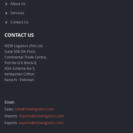
About Us
Services
Contact Us
CONTACT US
MZW Logistics (Pvt) Ltd
Suite 508 5th Floor,
Continental Trade Centre,
Plot No G-6 Block-8,
KDA Scheme No 5,
Kehkashan Clifton,
Karachi - Pakistan.
Email:
Sales:
info@mzwlogistics.com
Imports:
imports@mzwlogistics.com
Exports:
exports@mzwlogistics.com